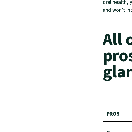
oral health, 
and won’t in
All 
pro
gla
PROS