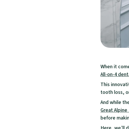
When it comes
All-on-4 dent
This innovati
tooth loss, 
And while th
Great Alpine
before makin
Here, we’ll d