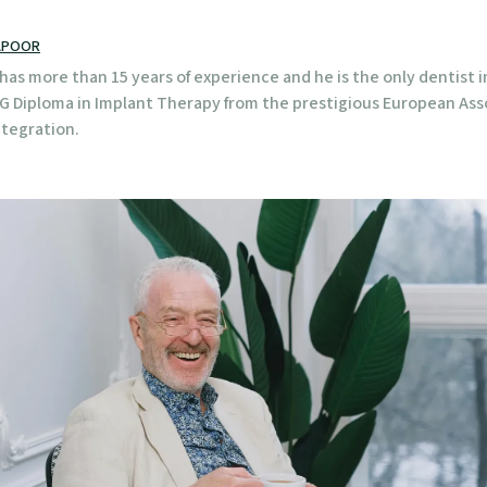
APOOR
has more than 15 years of experience and he is the only dentist i
PG Diploma in Implant Therapy from the prestigious European Ass
tegration.