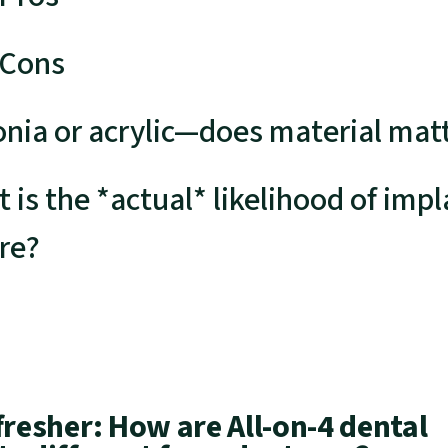
 Cons
onia or acrylic—does material mat
 is the *actual* likelihood of impl
ure?
fresher: How are All-on-4 dental