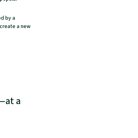
ed by a
 create a new
s—at a