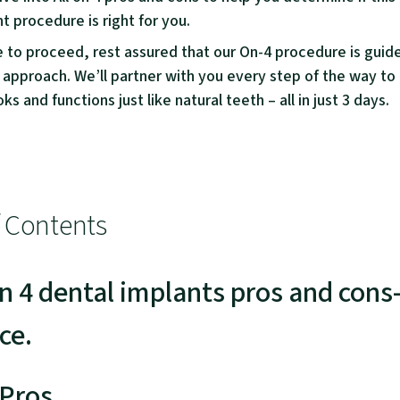
t procedure is right for you.
e to proceed, rest assured that our On-4 procedure is guid
 approach. We’ll partner with you every step of the way to
ks and functions just like natural teeth – all in just 3 days.
f Contents
on 4 dental implants pros and con
ce.
Pros