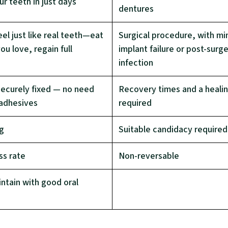
r teeth in just days
dentures
el just like real teeth—eat
Surgical procedure, with min
ou love, regain full
implant failure or post-surg
infection
securely fixed — no need
Recovery times and a heali
 adhesives
required
ng
Suitable candidacy required
ss rate
Non-reversable
ntain with good oral