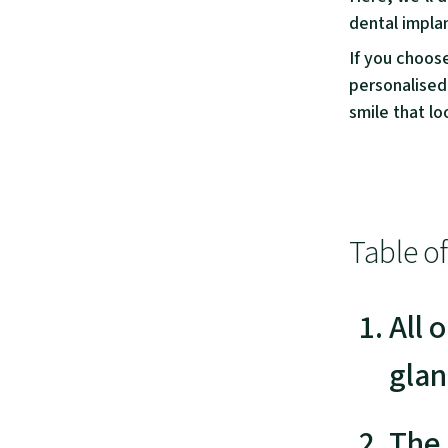
dental implan
If you choos
personalised
smile that loo
Table o
All 
glan
The 