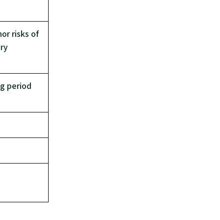
or risks of
ery
ng period