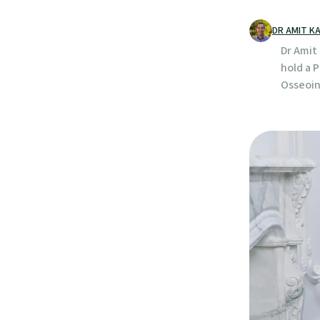
DR AMIT K
Dr Amit 
hold a 
Osseoin