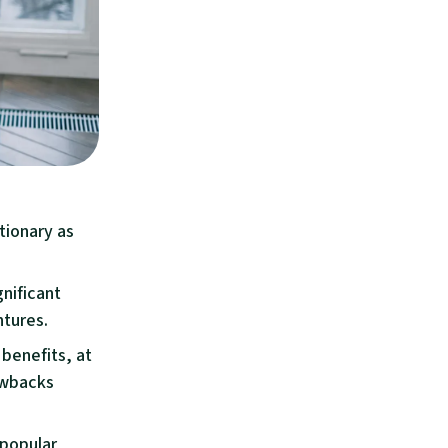
tionary as
gnificant
ntures.
benefits, at
rawbacks
 popular