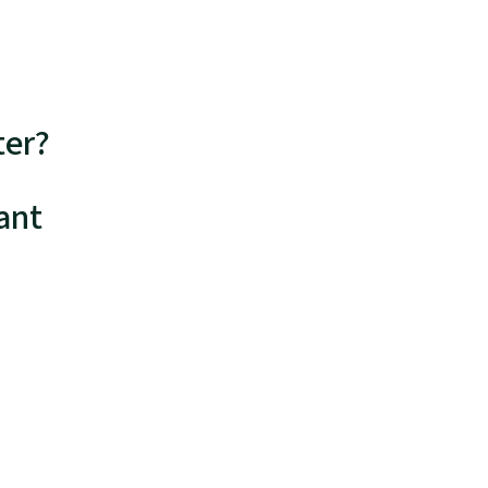
ter?
ant