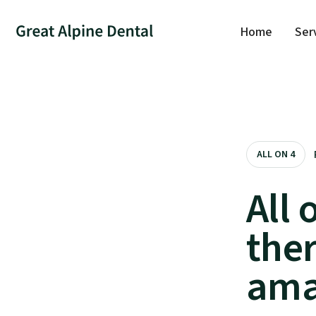
Home
Ser
ALL ON 4
All 
the
ama