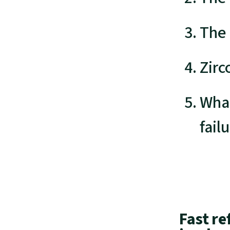
The
Zirc
What
fail
Fast re