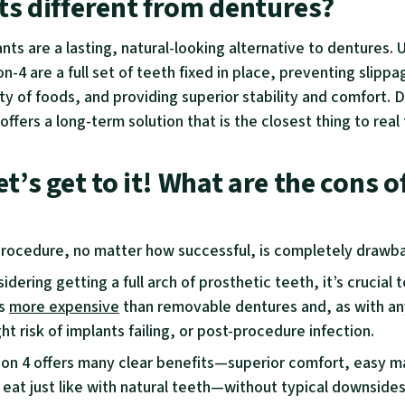
ts different from dentures?
ants are a lasting, natural-looking alternative to dentures. 
on-4 are a full set of teeth fixed in place, preventing slippa
ty of foods, and providing superior stability and comfort. 
4 offers a long-term solution that is the closest thing to real
et’s get to it! What are the cons of
rocedure, no matter how successful, is completely drawb
sidering getting a full arch of prosthetic teeth, it’s crucia
is
more expensive
than removable dentures and, as with an
ight risk of implants failing, or post-procedure infection.
 on 4 offers many clear benefits—superior comfort, easy 
o eat just like with natural teeth—without typical downside