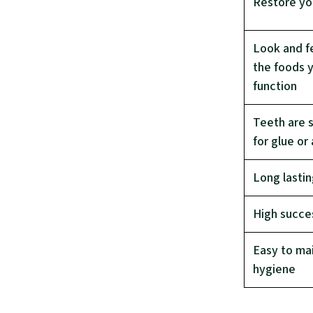
Restore you
Look and fe
the foods y
function
Teeth are 
for glue or
Long lasti
High succe
Easy to mai
hygiene