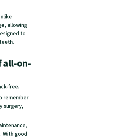
Unlike
ge, allowing
Designed to
 teeth.
 all-on-
ack-free.
l to remember
y surgery,
maintenance,
s. With good