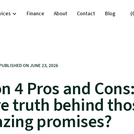
vices
Finance
About
Contact
Blog
(
PUBLISHED ON
JUNE 23, 2026
on 4 Pros and Cons:
re truth behind tho
zing promises?