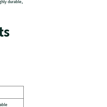
ighly durable,
ts
able