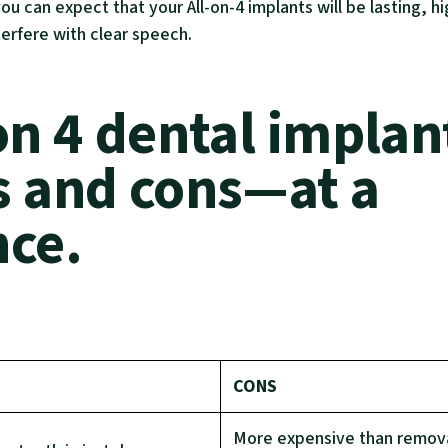
you can expect that your All-on-4 implants will be lasting, h
terfere with clear speech.
on 4 dental implan
s and cons—at a
nce.
CONS
More expensive than remov