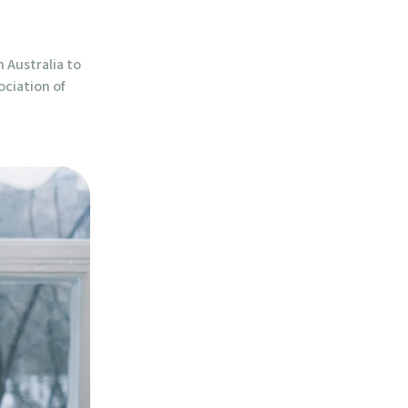
n Australia to
ociation of