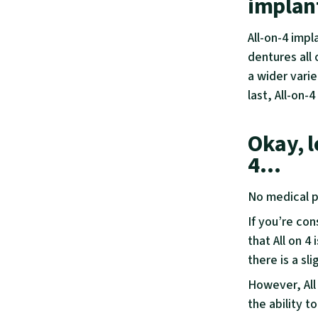
implan
All-on-4 impl
dentures all 
a wider varie
last, All-on-
Okay, l
4…
No medical p
If you’re con
that All on 4 
there is a sl
However, All
the ability t