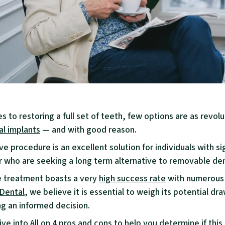
 to restoring a full set of teeth, few options are as revolu
al implants
— and with good reason.
ve procedure is an excellent solution for individuals with si
or who are seeking a long term alternative to removable de
e treatment boasts a very
high success rate
with numerous 
 Dental
, we believe it is essential to weigh its potential d
g an informed decision.
ive into All on 4 pros and cons to help you determine if this