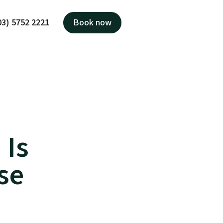
03) 5752 2221
Book now
 Is
se